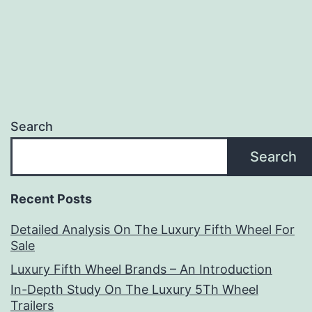
Search
Search
Recent Posts
Detailed Analysis On The Luxury Fifth Wheel For
Sale
Luxury Fifth Wheel Brands – An Introduction
In-Depth Study On The Luxury 5Th Wheel
Trailers