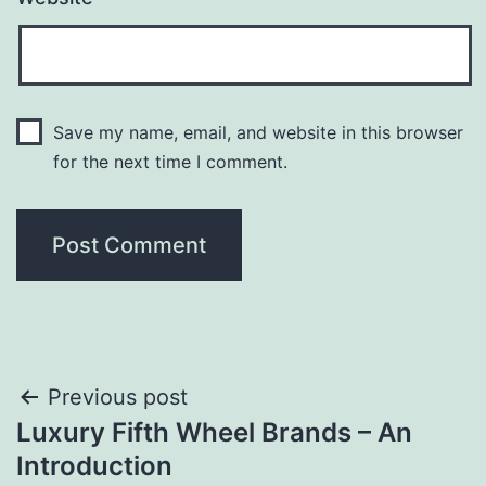
Save my name, email, and website in this browser
for the next time I comment.
Post
Previous post
Luxury Fifth Wheel Brands – An
navigation
Introduction