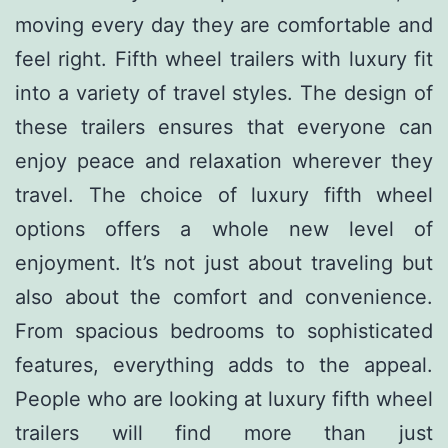
moving every day they are comfortable and
feel right. Fifth wheel trailers with luxury fit
into a variety of travel styles. The design of
these trailers ensures that everyone can
enjoy peace and relaxation wherever they
travel. The choice of luxury fifth wheel
options offers a whole new level of
enjoyment. It’s not just about traveling but
also about the comfort and convenience.
From spacious bedrooms to sophisticated
features, everything adds to the appeal.
People who are looking at luxury fifth wheel
trailers will find more than just