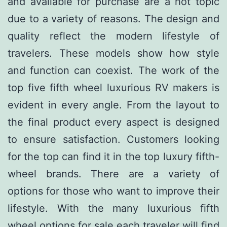
and available for purchase are a hot topic
due to a variety of reasons. The design and
quality reflect the modern lifestyle of
travelers. These models show how style
and function can coexist. The work of the
top five fifth wheel luxurious RV makers is
evident in every angle. From the layout to
the final product every aspect is designed
to ensure satisfaction. Customers looking
for the top can find it in the top luxury fifth-
wheel brands. There are a variety of
options for those who want to improve their
lifestyle. With the many luxurious fifth
wheel options for sale each traveler will find