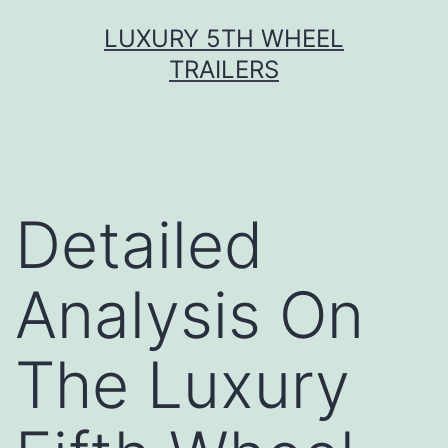
Skip
LUXURY 5TH WHEEL
to
TRAILERS
content
Detailed
Analysis On
The Luxury