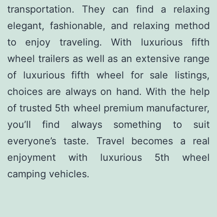
transportation. They can find a relaxing
elegant, fashionable, and relaxing method
to enjoy traveling. With luxurious fifth
wheel trailers as well as an extensive range
of luxurious fifth wheel for sale listings,
choices are always on hand. With the help
of trusted 5th wheel premium manufacturer,
you’ll find always something to suit
everyone’s taste. Travel becomes a real
enjoyment with luxurious 5th wheel
camping vehicles.