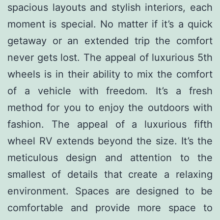
spacious layouts and stylish interiors, each
moment is special. No matter if it’s a quick
getaway or an extended trip the comfort
never gets lost. The appeal of luxurious 5th
wheels is in their ability to mix the comfort
of a vehicle with freedom. It’s a fresh
method for you to enjoy the outdoors with
fashion. The appeal of a luxurious fifth
wheel RV extends beyond the size. It’s the
meticulous design and attention to the
smallest of details that create a relaxing
environment. Spaces are designed to be
comfortable and provide more space to