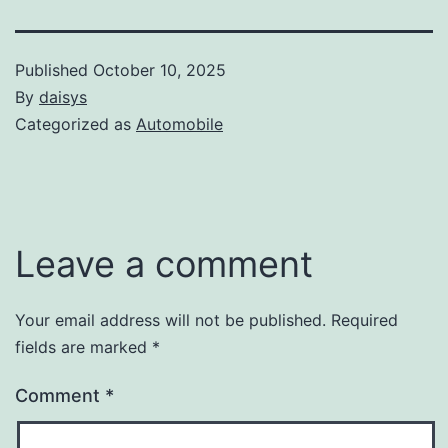
Published
October 10, 2025
By
daisys
Categorized as
Automobile
Leave a comment
Your email address will not be published.
Required
fields are marked
*
Comment
*