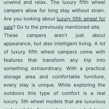
unwind and relax. The luxury fifth wheel
campers allow for long stay without strain.
Are you looking about
luxury fifth wheel for
sale
? Go to the previously mentioned site.
These campers aren’t just about
appearance, but also intelligent living. A lot
of luxury fifth wheel campers come with
features that transform any trip into
something extraordinary. With a practical
storage area and comfortable furniture,
every stay is unique. While exploring the
outdoors this type of comfort is a real
luxury. 5th wheel models that are luxurious