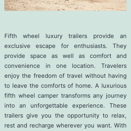
Fifth wheel luxury trailers provide an
exclusive escape for enthusiasts. They
provide space as well as comfort and
convenience in one location. Travelers
enjoy the freedom of travel without having
to leave the comforts of home. A luxurious
fifth wheel camper transforms any journey
into an unforgettable experience. These
trailers give you the opportunity to relax,
rest and recharge wherever you want. With