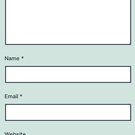
Name
*
Email
*
Website