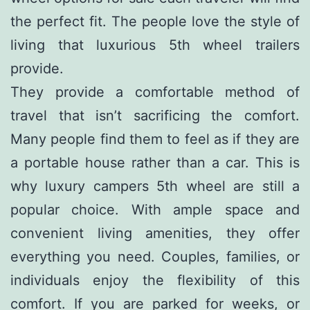
the perfect fit. The people love the style of
living that luxurious 5th wheel trailers
provide.
They provide a comfortable method of
travel that isn’t sacrificing the comfort.
Many people find them to feel as if they are
a portable house rather than a car. This is
why luxury campers 5th wheel are still a
popular choice. With ample space and
convenient living amenities, they offer
everything you need. Couples, families, or
individuals enjoy the flexibility of this
comfort. If you are parked for weeks, or