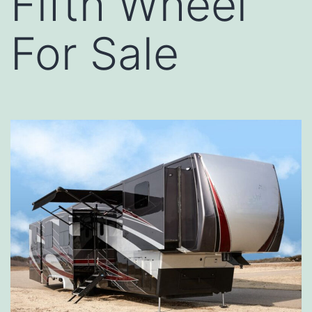
Fifth Wheel
For Sale