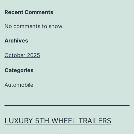
Recent Comments
No comments to show.
Archives
October 2025
Categories
Automobile
LUXURY 5TH WHEEL TRAILERS